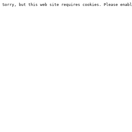
Sorry, but this web site requires cookies. Please enabl