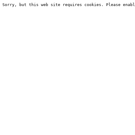
Sorry, but this web site requires cookies. Please enabl